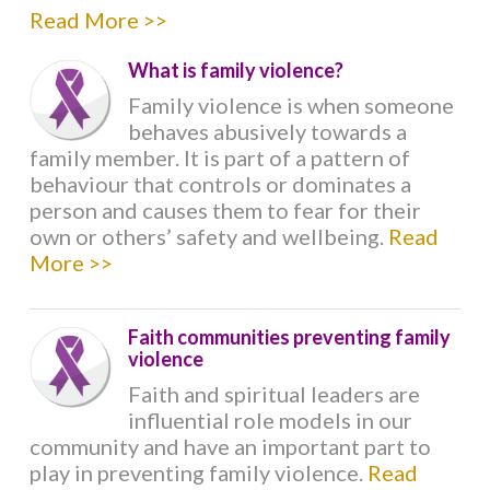
Read More >>
ROLE OF FAITH LEADERS
What is family violence?
HOW TO GET INVOLVED
Family violence is when someone
behaves abusively towards a
family member. It is part of a pattern of
SAY NO TO FAMILY VIOLENCE
behaviour that controls or dominates a
person and causes them to fear for their
own or others’ safety and wellbeing.
Read
WHAT RELIGIONS SAY
More >>
BAHA'I
Faith communities preventing family
violence
BRAHMA KUMARIS
Faith and spiritual leaders are
influential role models in our
BUDDHISM
community and have an important part to
play in preventing family violence.
Read