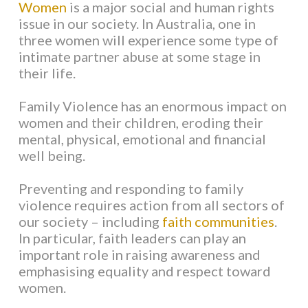
Women
is a major social and human rights
issue in our society. In Australia, one in
WHAT IS FAMILY VIOLENCE?
three women will experience some type of
intimate partner abuse at some stage in
their life.
VIOLENCE AGAINST WOMEN
Family Violence has an enormous impact on
VIOLENCE AGAINST MEN
women and their children, eroding their
mental, physical, emotional and financial
well being.
IMPACTS OF VIOLENCE
Preventing and responding to family
CAUSES OF VIOLENCE
violence requires action from all sectors of
our society – including
faith communities
.
In particular, faith leaders can play an
KEY WORDS AND TERMS
important role in raising awareness and
emphasising equality and respect toward
FAITH COMMUNITIES
women.