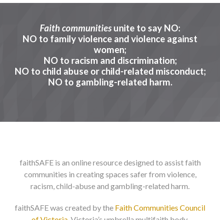
Faith communities
unite to say NO:
FAITH
NO to family violence and violence against
women;
NO to racism and discrimination;
SERVICES IN VICTORIA
NO to child abuse or child-related misconduct;
NO to gambling-related harm.
NO-to-Racism
NO-to-Child-Abuse
NO-to-Gambling-Harm
faithSAFE is an online resource designed to assist faith
communities in creating spaces safer from violence,
racism, child-abuse and gambling-related harm.
faithSAFE was created by the
Faith Communities Council
of Victoria
, Victoria’s umbrella multifaith body.