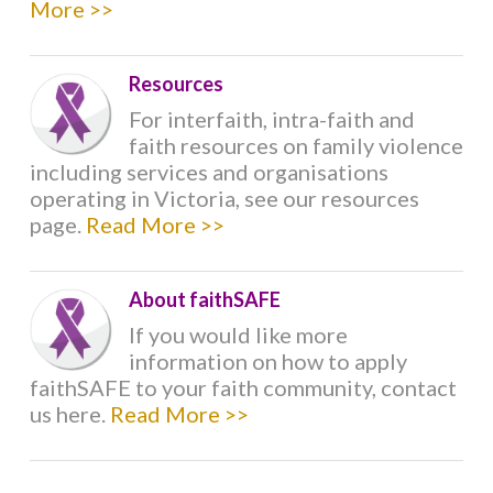
More >>
CHRISTIANITY
Resources
HINDUISM
For interfaith, intra-faith and
faith resources on family violence
ISLAM
including services and organisations
operating in Victoria, see our resources
JAINISM
page.
Read More >>
JUDAISM
About faithSAFE
If you would like more
SIKHISM
information on how to apply
faithSAFE to your faith community, contact
us here.
Read More >>
RESOURCES
INTERFAITH