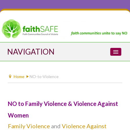
NAVIGATION
Home
Home
NO-to-Violence
About faithSAFE
NO to Family Violence & Violence Against
NO-to-Violence
Women
Family Violence
and
Violence Against
ABOUT VIOLENCE